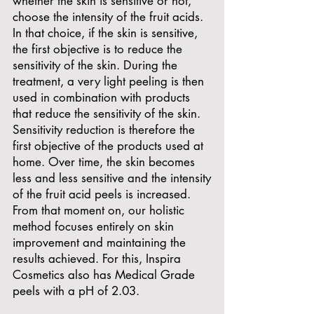
whether the skin is sensitive or not,
choose the intensity of the fruit acids.
In that choice, if the skin is sensitive,
the first objective is to reduce the
sensitivity of the skin. During the
treatment, a very light peeling is then
used in combination with products
that reduce the sensitivity of the skin.
Sensitivity reduction is therefore the
first objective of the products used at
home. Over time, the skin becomes
less and less sensitive and the intensity
of the fruit acid peels is increased.
From that moment on, our holistic
method focuses entirely on skin
improvement and maintaining the
results achieved. For this, Inspira
Cosmetics also has Medical Grade
peels with a pH of 2.03.