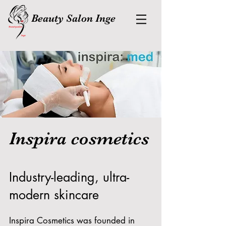
Beauty Salon Inge
Inspira cosmetics
Industry-leading, ultra-
modern skincare
Inspira Cosmetics was founded in