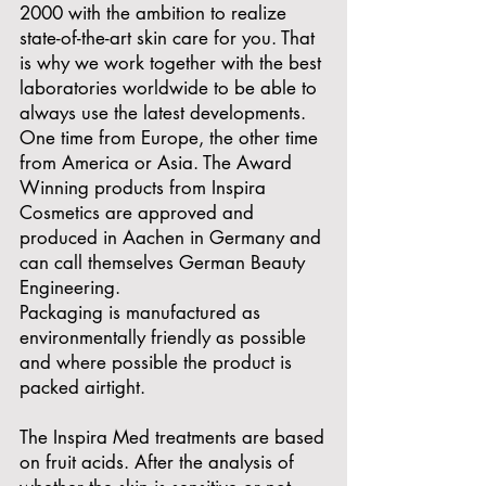
2000 with the ambition to realize
state-of-the-art skin care for you. That
is why we work together with the best
laboratories worldwide to be able to
always use the latest developments.
One time from Europe, the other time
from America or Asia. The Award
Winning products from Inspira
Cosmetics are approved and
produced in Aachen in Germany and
can call themselves German Beauty
Engineering.
Packaging is manufactured as
environmentally friendly as possible
and where possible the product is
packed airtight.
The Inspira Med treatments are based
on fruit acids. After the analysis of