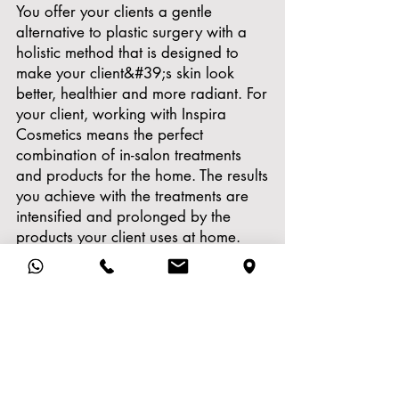
You offer your clients a gentle
alternative to plastic surgery with a
holistic method that is designed to
make your client&#39;s skin look
better, healthier and more radiant. For
your client, working with Inspira
Cosmetics means the perfect
combination of in-salon treatments
and products for the home. The results
you achieve with the treatments are
intensified and prolonged by the
products your client uses at home.
Never before have treatments and
products for the home been such a
result-oriented unit. This makes Inspira
Med ideal as the gentle alternative to
plastic surgery.