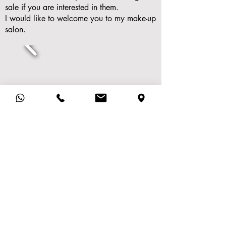
sale if you are interested in them.
I would like to welcome you to my make-up
salon.
Beautysalon Inge
Imprint
Mozartlaan 120
Privacy Policy
2215 LV
Voorhout