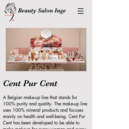
Beauty Salon Inge
Cent Pur Cent
A Belgian make-up line that stands for
100% purity and quality. The make-up line
uses 100% mineral products and focuses
mainly on health and well-being. Cent Pur
Cent has been developed to be able to