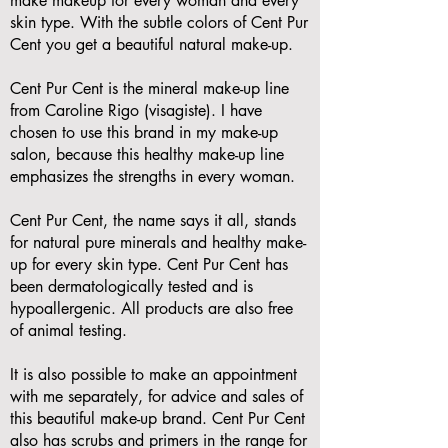
make makeup for every woman and every
skin type. With the subtle colors of Cent Pur
Cent you get a beautiful natural make-up.
Cent Pur Cent is the mineral make-up line
from Caroline Rigo (visagiste). I have
chosen to use this brand in my make-up
salon, because this healthy make-up line
emphasizes the strengths in every woman.
Cent Pur Cent, the name says it all, stands
for natural pure minerals and healthy make-
up for every skin type. Cent Pur Cent has
been dermatologically tested and is
hypoallergenic. All products are also free
of animal testing.
It is also possible to make an appointment
with me separately, for advice and sales of
this beautiful make-up brand. Cent Pur Cent
also has scrubs and primers in the range for